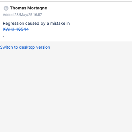
29 users in the group + 1 subgroup of 10000 users, therefore
Thomas Mortagne
10030 members are counted but only 30 are listed (the 29 users
Added 23/May/25 16:57
+ the subgroup).
Regression caused by a mistake in
XWIKI-16544
.
Switch to desktop version