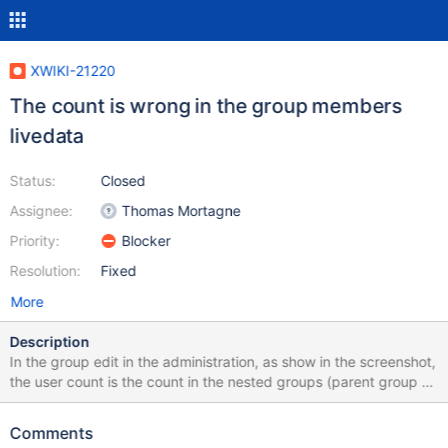
XWIKI-21220
The count is wrong in the group members
livedata
Status:
Closed
Assignee:
Thomas Mortagne
Priority:
Blocker
Resolution:
Fixed
More
Description
In the group edit in the administration, as show in the screenshot,
the user count is the count in the nested groups (parent group +
subgroups) but the user list is only the users from the top group.
This is inconsistent and either all users should be shown or the
Comments
count should be only the top group. In the screenshot there are