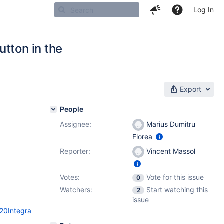
Log In
tton in the
Export
People
Assignee:
Marius Dumitru
Florea
Reporter:
Vincent Massol
Votes:
Vote for this issue
0
Watchers:
Start watching this
2
issue
%20Integra