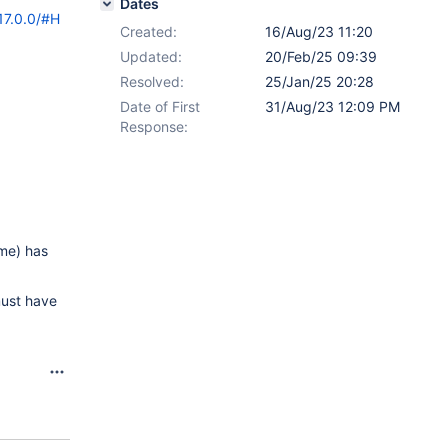
Dates
17.0.0/#H
Created:
16/Aug/23 11:20
Updated:
20/Feb/25 09:39
Resolved:
25/Jan/25 20:28
Date of First
31/Aug/23 12:09 PM
Response:
ome) has
must have