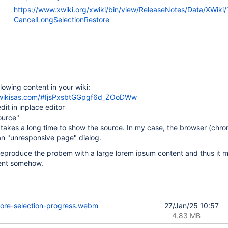
https://www.xwiki.org/xwiki/bin/view/ReleaseNotes/Data/XWiki/
CancelLongSelectionRestore
llowing content in your wiki:
.xwikisas.com/#IjsPxsbtGGpgf6d_ZOoDWw
edit in inplace editor
ource"
t takes a long time to show the source. In my case, the browser (chr
n "unresponsive page" dialog.
reproduce the probem with a large lorem ipsum content and thus it 
tent somehow.
tore-selection-progress.webm
27/Jan/25 10:57
4.83 MB