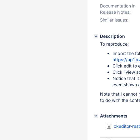
Documentation in
Release Notes:
Similar issues:
Description
To reproduce:
Import the fo
https://up1
Click edit to 
Click "view s
Notice that i
even shown a
Note that I cannot 
to do with the con
Attachments
ckeditor-res