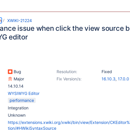
m
XWIKI-21224
ance issue when click the view source bu
G editor
Bug
Resolution:
Fixed
Major
Fix Version/s:
16.10.3
,
17.0.0
14.10.14
WYSIWYG Editor
performance
Integration
Unknown
https://extensions.xwiki.org/xwiki/bin/view/Extension/CKEditor
tion/#HWikiSyntaxSource