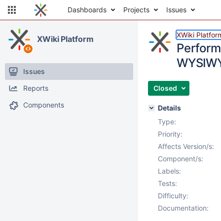
Dashboards
Projects
Issues
XWiki Platfor
XWiki Platform
Perform
WYSIWY
Issues
Reports
Closed
Components
Details
Type:
Priority:
Affects Version/s:
Component/s:
Labels:
Tests:
Difficulty:
Documentation: