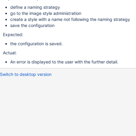
define a naming strategy
go to the image style administration
create a style with a name not following the naming strategy
save the configuration
Expected:
the configuration is saved.
Actual:
An error is displayed to the user with the further detail.
Switch to desktop version