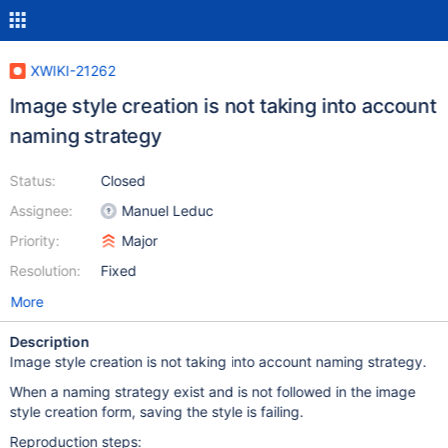
XWIKI-21262
Image style creation is not taking into account
naming strategy
Status:
Closed
Assignee:
Manuel Leduc
Priority:
Major
Resolution:
Fixed
More
Description
Image style creation is not taking into account naming strategy.
When a naming strategy exist and is not followed in the image
style creation form, saving the style is failing.
Reproduction steps: