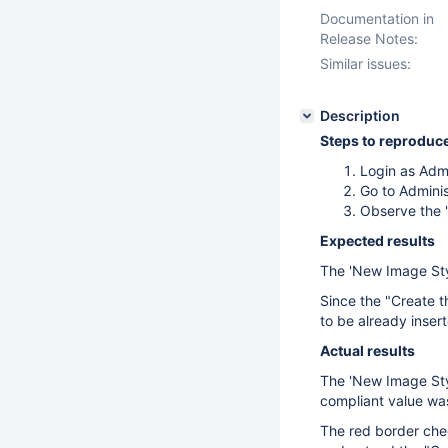
Documentation in
Release Notes:
Similar issues:
Description
Steps to reproduc
Login as Adm
Go to Adminis
Observe the '
Expected results
The 'New Image Style
Since the "Create t
to be already inser
Actual results
The 'New Image Style
compliant value was
The red border chec