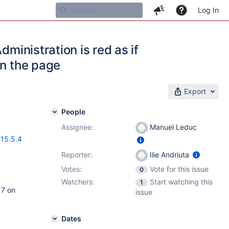
Log In
dministration is red as if
on the page
Export
People
Assignee:
Manuel Leduc
,
15.5.4
Reporter:
Ilie Andriuta
Votes:
Vote for this issue
0
Watchers:
Start watching this
1
17 on
issue
Dates