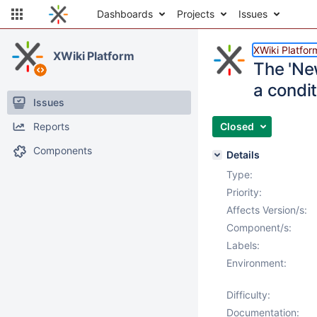
Dashboards
Projects
Issues
XWiki Platfor
XWiki Platform
The 'New
a condi
Issues
Reports
Closed
Components
Details
Type:
Priority:
Affects Version/s:
Component/s:
Labels:
Environment:
Difficulty:
Documentation: