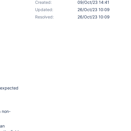
Created:
09/Oct/23 14:41
Updated:
26/Oct/23 10:09
Resolved:
26/Oct/23 10:09
e expected
a non-
can