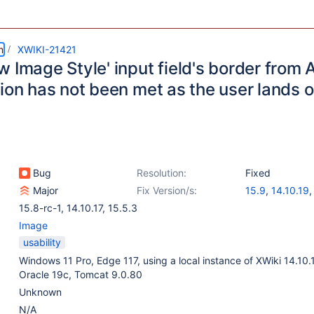
m
XWIKI-21421
 Image Style' input field's border from A
tion has not been met as the user lands 
Bug
Resolution:
Fixed
Major
Fix Version/s:
15.9
,
14.10.19
15.8-rc-1
,
14.10.17
,
15.5.3
Image
usability
Windows 11 Pro, Edge 117, using a local instance of XWiki 14.10.
Oracle 19c, Tomcat 9.0.80
Unknown
N/A