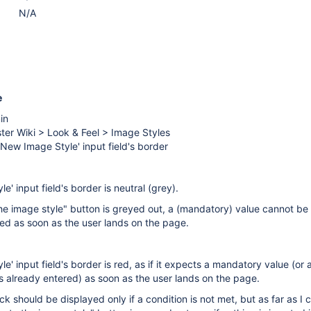
N/A
e
in
ter Wiki > Look & Feel > Image Styles
New Image Style' input field's border
' input field's border is neutral (grey).
he image style" button is greyed out, a (mandatory) value cannot b
ted as soon as the user lands on the page.
' input field's border is red, as if it expects a mandatory value (or 
 already entered) as soon as the user lands on the page.
k should be displayed only if a condition is not met, but as far as I 