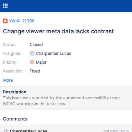
XWIKI-21386
Change viewer meta data lacks contrast
Status:
Closed
Assignee:
Charpentier Lucas
Priority:
Major
Resolution:
Fixed
More
Description
This issue was reported by the automated accessibility tests.
WCAG warnings in the test class
[org.xwiki.flamingo.test.docker.AllIT]: __________ Validation in the
test method [compareRenderedImageChanges] Check for
Comments
[org.xwiki.test.ui.po.ComparePage] at
[http://xwikiweb:8080/xwiki/bin/view/NestedCompareIT/compar
Charpentier Lucas
02/Oct/23 17:15