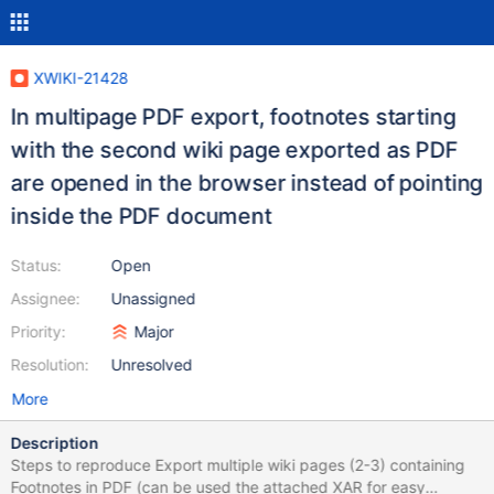
XWIKI-21428
In multipage PDF export, footnotes starting
with the second wiki page exported as PDF
are opened in the browser instead of pointing
inside the PDF document
Status:
Open
Assignee:
Unassigned
Priority:
Major
Resolution:
Unresolved
More
Description
Steps to reproduce Export multiple wiki pages (2-3) containing
Footnotes in PDF (can be used the attached XAR for easy