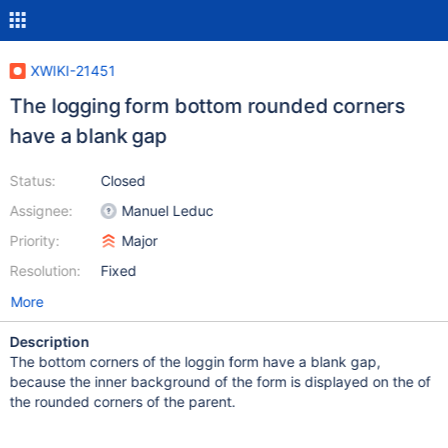
XWIKI-21451
The logging form bottom rounded corners
have a blank gap
Status:
Closed
Assignee:
Manuel Leduc
Priority:
Major
Resolution:
Fixed
More
Description
The bottom corners of the loggin form have a blank gap,
because the inner background of the form is displayed on the of
the rounded corners of the parent.