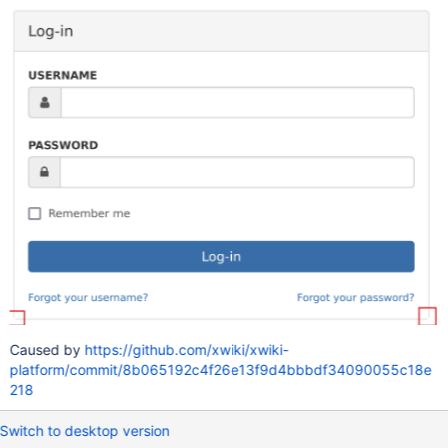
Caused by
https://github.com/xwiki/xwiki-
platform/commit/8b065192c4f26e13f9d4bbbdf34090055c18e
218
Switch to desktop version