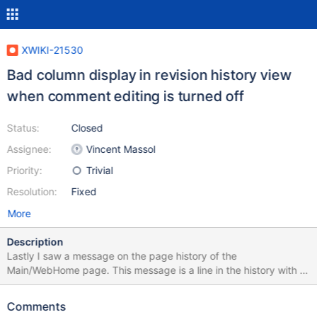
XWIKI-21530
Bad column display in revision history view
when comment editing is turned off
Status:
Closed
Assignee:
Vincent Massol
Priority:
Trivial
Resolution:
Fixed
More
Description
Lastly I saw a message on the page history of the
Main/WebHome page. This message is a line in the history with a
link to a more current version. "Version coming from extension
XWiki Standard Common Application 15.7" This message is put in
Comments
a data cell with a colspan of 4. This makes the table look all