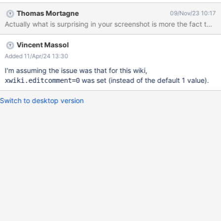
crooked (see image). After I changed the colspan to 3 the table
Thomas Mortagne
09/Nov/23 10:17
was nice and straight again. Thanks for all the work
Actually what is surprising in your screenshot is more the fact t
Vincent Massol
Added 11/Apr/24 13:30
I'm assuming the issue was that for this wiki,
was set (instead of the default 1 value).
xwiki.editcomment=0
Switch to desktop version