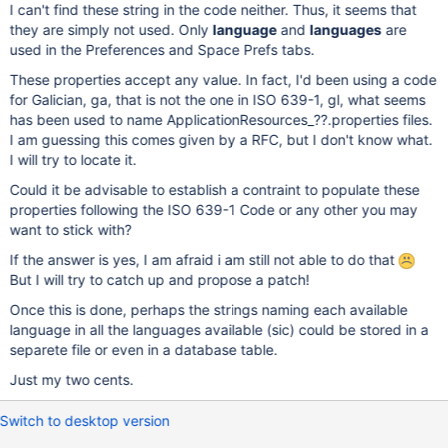
I can't find these string in the code neither. Thus, it seems that
they are simply not used. Only
language
and
languages
are
used in the Preferences and Space Prefs tabs.
These properties accept any value. In fact, I'd been using a code
for Galician, ga, that is not the one in ISO 639-1, gl, what seems
has been used to name ApplicationResources_??.properties files.
I am guessing this comes given by a RFC, but I don't know what.
I will try to locate it.
Could it be advisable to establish a contraint to populate these
properties following the ISO 639-1 Code or any other you may
want to stick with?
If the answer is yes, I am afraid i am still not able to do that
But I will try to catch up and propose a patch!
Once this is done, perhaps the strings naming each available
language in all the languages available (sic) could be stored in a
separete file or even in a database table.
Just my two cents.
Switch to desktop version