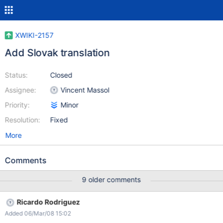
XWIKI-2157
Add Slovak translation
Status:
Closed
Assignee:
Vincent Massol
Priority:
Minor
Resolution:
Fixed
More
Comments
9 older comments
Ricardo Rodriguez
Added 06/Mar/08 15:02