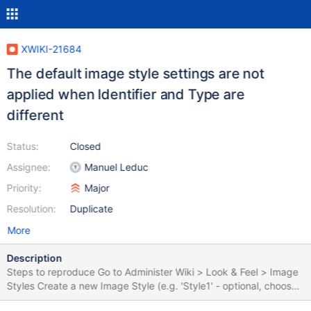
XWIKI-21684
The default image style settings are not
applied when Identifier and Type are
different
Status:
Closed
Assignee:
Manuel Leduc
Priority:
Major
Resolution:
Duplicate
More
Description
Steps to reproduce Go to Administer Wiki > Look & Feel > Image
Styles Create a new Image Style (e.g. 'Style1' - optional, choose
some distinctive settings, like a specific Width/ Height, default