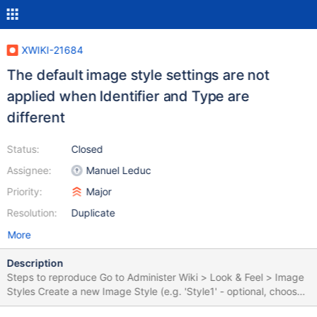
XWIKI-21684
The default image style settings are not
applied when Identifier and Type are
different
Status:
Closed
Assignee:
Manuel Leduc
Priority:
Major
Resolution:
Duplicate
More
Description
Steps to reproduce Go to Administer Wiki > Look & Feel > Image
Styles Create a new Image Style (e.g. 'Style1' - optional, choose
some distinctive settings, like a specific Width/ Height, default