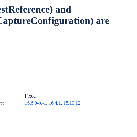
stReference) and
CaptureConfiguration) are
Fixed
/s:
16.6.0-rc-1
,
16.4.1
,
15.10.12