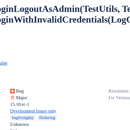
oginLogoutAsAdmin(TestUtils, Te
oginWithInvalidCredentials(Log
table
Bug
Resolution:
Major
Fix Version
15.10-rc-1
Development Issues only
bugfixingday
flickering
Unknown