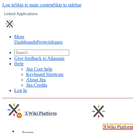
Log in
Skip to main content
Skip to sidebar
Linked Applications
More
Dashboards
Projects
Issues
Give feedback to Atlassian
Help
Jira Core help
Keyboard Shortcuts
About Jira
Jira Credits
Log In
XWiki Platform
XWiki Platform
Issues