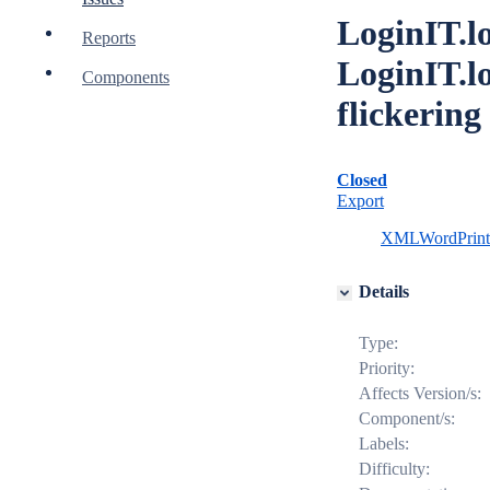
LoginIT.l
Reports
LoginIT.l
Components
flickering
Closed
Export
XML
Word
Prin
Details
Type:
Priority:
Affects Version/s:
Component/s:
Labels:
Difficulty: