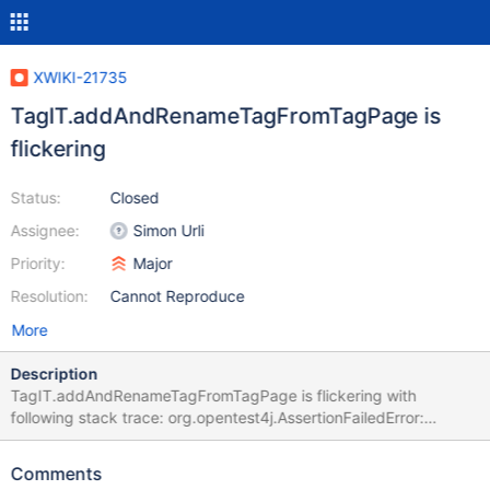
XWIKI-21735
TagIT.addAndRenameTagFromTagPage is
flickering
Status:
Closed
Assignee:
Simon Urli
Priority:
Major
Resolution:
Cannot Reproduce
More
Description
TagIT.addAndRenameTagFromTagPage is flickering with
following stack trace: org.opentest4j.AssertionFailedError:
expected: <true> but was: <false> at
org.xwiki.tag.test.ui.TagIT.addAndRenameTagFromTagPage(Tag
Comments
IT.java:223) at