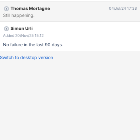
java.base/java.lang.reflect.Method.invoke(Method.java:566) at
Thomas Mortagne
04/Jul/24 17:38
java.base/java.util.ArrayList.forEach(ArrayList.java:1540) at
Still happening.
java.base/java.util.ArrayList.forEach(ArrayList.java:1540) at
java.base/java.util.ArrayList.forEach(ArrayList.java:1540)
Simon Urli
Added 20/Nov/25 15:12
No failure in the last 90 days.
Switch to desktop version