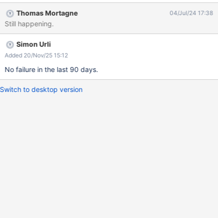
java.base/java.lang.reflect.Method.invoke(Method.java:566) at
Thomas Mortagne
04/Jul/24 17:38
java.base/java.util.ArrayList.forEach(ArrayList.java:1540) at
Still happening.
java.base/java.util.ArrayList.forEach(ArrayList.java:1540) at
java.base/java.util.ArrayList.forEach(ArrayList.java:1540)
Simon Urli
Added 20/Nov/25 15:12
No failure in the last 90 days.
Switch to desktop version