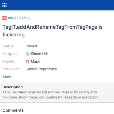
XWIKI-21735
TagIT.addAndRenameTagFromTagPage is
flickering
Status:
Closed
Assignee:
Simon Urli
Priority:
Major
Resolution:
Cannot Reproduce
More
Description
TagIT.addAndRenameTagFromTagPage is flickering with
following stack trace: org.opentest4j.AssertionFailedError:
expected: <true> but was: <false> at
org.xwiki.tag.test.ui.TagIT.addAndRenameTagFromTagPage(Tag
Comments
IT.java:223) at