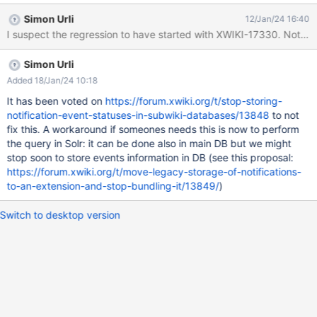
FKMWU6UXKC2JL3YVEJ4WI1P0PV0 table:
Simon Urli
12/Jan/24 16:40
ACTIVITYSTREAM_EVENTS_STATUS value: 1242347565-
I suspect the regression to have started with XWIKI-17330. Note that I
1705068200000-lYdSS0tw 2024-01-12 15:04:12,026
[Asynchronous handler for event store [legacy]] ERROR
Simon Urli
.x.x.s.XWikiHibernateBaseStore - Exception while close
transaction javax.persistence.PersistenceException:
Added 18/Jan/24 10:18
org.hibernate.exception.ConstraintViolationException: could not
It has been voted on
https://forum.xwiki.org/t/stop-storing-
execute statement at
notification-event-statuses-in-subwiki-databases/13848
to not
org.hibernate.internal.ExceptionConverterImpl.convert(Exception
fix this. A workaround if someones needs this is now to perform
ConverterImpl.java:154) at
the query in Solr: it can be done also in main DB but we might
org.hibernate.internal.ExceptionConverterImpl.convert(Exception
stop soon to store events information in DB (see this proposal:
ConverterImpl.java:181) at
https://forum.xwiki.org/t/move-legacy-storage-of-notifications-
org.hibernate.internal.ExceptionConverterImpl.convert(Exception
to-an-extension-and-stop-bundling-it/13849/
)
ConverterImpl.java:188) at
org.hibernate.internal.SessionImpl.doFlush(SessionImpl.ja
Switch to desktop version