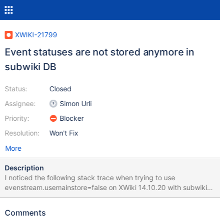
XWIKI-21799
Event statuses are not stored anymore in
subwiki DB
Status:
Closed
Assignee:
Simon Urli
Priority:
Blocker
Resolution:
Won't Fix
More
Description
I noticed the following stack trace when trying to use
evenstream.usemainstore=false on XWiki 14.10.20 with subwikis:
2024-01-12 15:04:12,026 [Asynchronous handler for event store
[legacy]] ERROR o.h.e.j.s.SqlExceptionHelper - integrity
Comments
constraint violation: foreign key no parent ;