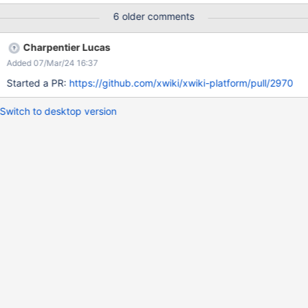
as specified in the macro editor modal. Actual: Pressing Enter in
6 older comments
any single-line field does nothing
Charpentier Lucas
Added 07/Mar/24 16:37
Started a PR:
https://github.com/xwiki/xwiki-platform/pull/2970
Switch to desktop version