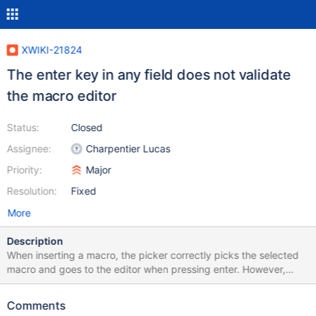
XWIKI-21824
The enter key in any field does not validate
the macro editor
Status:
Closed
Assignee:
Charpentier Lucas
Priority:
Major
Resolution:
Fixed
More
Description
When inserting a macro, the picker correctly picks the selected
macro and goes to the editor when pressing enter. However,
during the edition of the macro parameters, pressing enter does
not have the effect of the "Submit" button, it does nothing.
Comments
Expected: Pressing enter in any single-line field inserts the macro