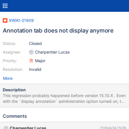
XWIKI-21909
Annotation tab does not display anymore
Status:
Closed
Assignee:
Charpentier Lucas
Priority:
Major
Resolution:
Invalid
More
Description
This regression probably happened before version 15.10.X . Even
with the `display annotation` administration option turned on, the
annotation Tab in the document extra tabs does not appear
anymore. This is somewhat okay since this is not the default
Comments
setting, and annotations can still be viewed in the comments Tab,
however it's a shame to have all the code to support an
Charpentier Lucas
21/Feb/24 15:26