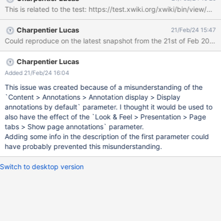
independant Tab and effectively never use it. From a quick look,
This is related to the test: https://test.xwiki.org/xwiki/bin/v
this might be because the preferences got reorganized and the
code to check if the preference was good could not find
Charpentier Lucas
21/Feb/24 15:47
anything anymore and defaulted to not displaying a tab,
Could reproduce on the latest snapshot from the 21st of Feb 2024
whatever the preference... Tested on Firefox and Chrome, XWiki
default flavor 16.1.0-snapshot and some old XWiki default flavor
15.10.5-snapshot Jetty + hsqldb
Charpentier Lucas
Added 21/Feb/24 16:04
This issue was created because of a misunderstanding of the
`Content > Annotations > Annotation display > Display
annotations by default` parameter. I thought it would be used to
also have the effect of the `Look & Feel > Presentation > Page
tabs > Show page annotations` parameter.
Adding some info in the description of the first parameter could
have probably prevented this misunderstanding.
Switch to desktop version