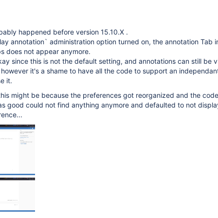
obably happened before version 15.10.X .
lay annotation` administration option turned on, the annotation Tab i
bs does not appear anymore.
y since this is not the default setting, and annotations can still be 
however it's a shame to have all the code to support an independan
e it.
 this might be because the preferences got reorganized and the cod
as good could not find anything anymore and defaulted to not displa
ence...