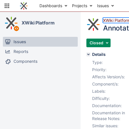
Dashboards
Projects
Issues
XWiki Platfor
XWiki Platform
Annotat
Issues
Closed
Reports
Details
Components
Type:
Priority:
Affects Version/s:
Component/s:
Labels:
Difficulty:
Documentation:
Documentation in
Release Notes:
Similar issues: