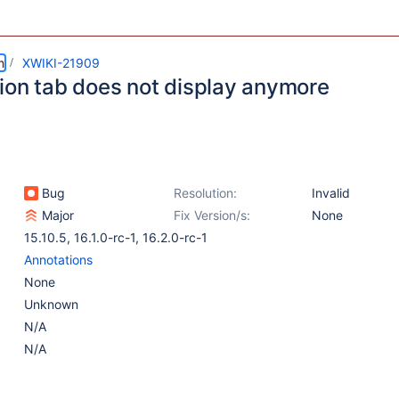
m
XWIKI-21909
ion tab does not display anymore
Bug
Resolution:
Invalid
Major
Fix Version/s:
None
15.10.5
,
16.1.0-rc-1
,
16.2.0-rc-1
Annotations
None
Unknown
N/A
N/A