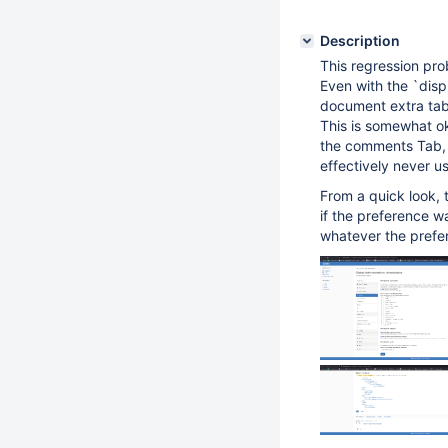
Description
This regression pr
Even with the `disp
document extra ta
This is somewhat oka
the comments Tab, 
effectively never us
From a quick look,
if the preference w
whatever the prefer