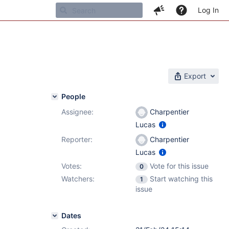
Log In
Export
People
Assignee:
Charpentier
Lucas
Reporter:
Charpentier
Lucas
Votes:
Vote for this issue
0
Watchers:
Start watching this
1
issue
Dates