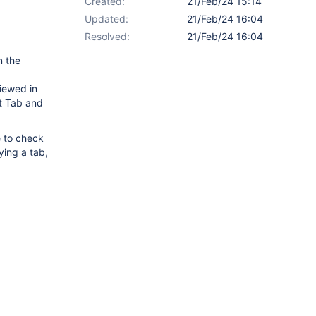
Created:
21/Feb/24 15:14
Updated:
21/Feb/24 16:04
Resolved:
21/Feb/24 16:04
n the
viewed in
t Tab and
e to check
ying a tab,