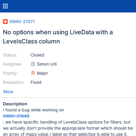
XWIKI-21971
No options when using LiveData with a
LevelsClass column
Status:
Closed
Assignee:
Simon Urli
Priority:
Major
Resolution:
Fixed
More
Description
I found a bug while working on
XWIKI-21848
: we have specific handling of LevelsClass options for filters, but
we actually don't provide the appropriate format which should be
an array of maps value / label so that selectize is able to use it.