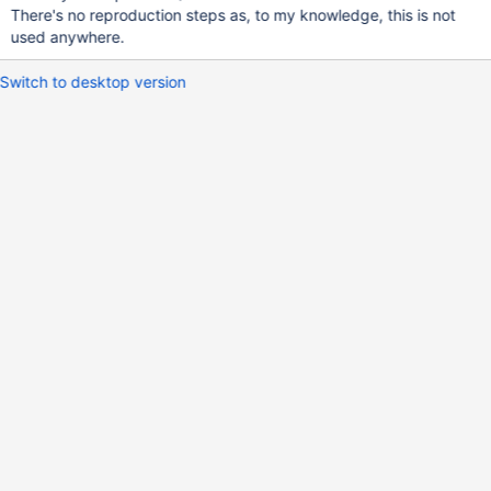
There's no reproduction steps as, to my knowledge, this is not
used anywhere.
Switch to desktop version