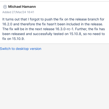
As Admin, save the page as well On the conflict window, select
Michael Hamann
"Fix each conflict individually" Expected result: The conflict
Added 27/Mar/24 16:41
window is displayed, but without an alert. Actual result: An alert
with content "XSS" is displayed.
It turns out that I forgot to push the fix on the release branch for
16.2.0 and therefore the fix hasn't been included in the release.
The fix will be in the next release 16.3.0-rc-1. Further, the fix has
been released and successfully tested on 15.10.8, so no need to
fix on 15.10.9.
Switch to desktop version