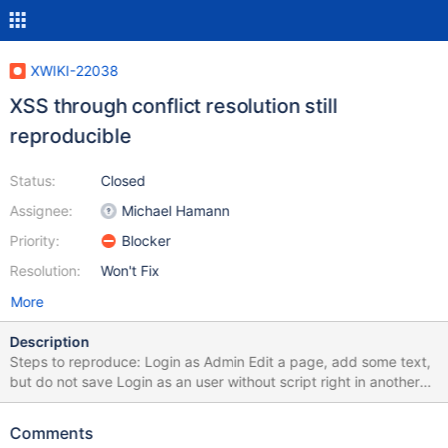
XWIKI-22038
XSS through conflict resolution still
reproducible
Status:
Closed
Assignee:
Michael Hamann
Priority:
Blocker
Resolution:
Won't Fix
More
Description
Steps to reproduce: Login as Admin Edit a page, add some text,
but do not save Login as an user without script right in another
browser or in Incognito mode Edit the same document (force the
edit on warning), add <script>alert('XSS')</script> in the content
Comments
and delete some existing text to cause a conflict Save the page