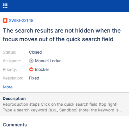
XWIKI-22148
The search results are not hidden when the
focus moves out of the quick search field
Status:
Closed
Assignee:
Manuel Leduc
Priority:
Blocker
Resolution:
Fixed
More
Description
Reproduction steps Click on the quick search field (top right)
Type a search keyword (e.g., Sandbox) (note: the keyword is
irrelevant a "No result" response allows the issue to reproduce)
Wait for the results to be displayed Click somewhere on the page
Comments
(e.g., on the main content) Expected The search field and the