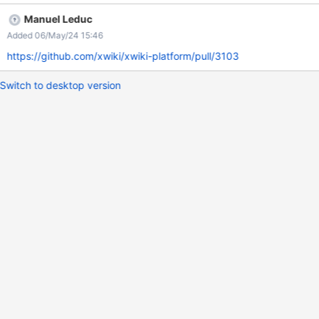
results fold themselves. Actual The search fields folds itself, but
Manuel Leduc
the results stay visible and can't be hidden without leaving the
Added 06/May/24 15:46
page.
https://github.com/xwiki/xwiki-platform/pull/3103
Switch to desktop version