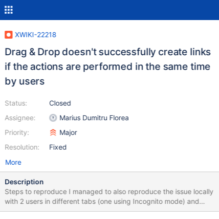
XWIKI-22218
Drag & Drop doesn't successfully create links
if the actions are performed in the same time
by users
Status:
Closed
Assignee:
Marius Dumitru Florea
Priority:
Major
Resolution:
Fixed
More
Description
Steps to reproduce I managed to also reproduce the issue locally
with 2 users in different tabs (one using Incognito mode) and
some larger files. Enable Realtime WYSIWYG from Administration