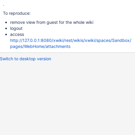
.
To reproduce:
remove view from guest for the whole wiki
logout
access
http://127.0.0.1:8080/xwiki/rest/wikis/xwiki/spaces/Sandbox/
pages/WebHome/attachments
Switch to desktop version