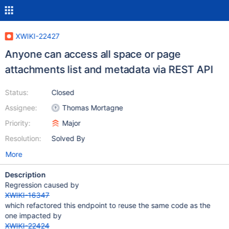
XWIKI-22427
Anyone can access all space or page
attachments list and metadata via REST API
Status:
Closed
Assignee:
Thomas Mortagne
Priority:
Major
Resolution:
Solved By
More
Description
Regression caused by
XWIKI-16347
which refactored this endpoint to reuse the same code as the
one impacted by
XWIKI-22424