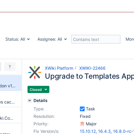
Status:
All
Assignee:
All
Mor
XWiki Platform
XWIKI-22466
Upgrade to Templates Appl
Upgrade to Templates Application v1.0.11
Closed
Details
The lesscss script service allows cache clearing without programming right
Type:
Task
Resolution:
Fixed
No warning when granting XWiki.ComponentClass programming right
Priority:
Major
Fix Version/s:
15.10.12
,
16.4.3
,
16.8.0-rc-