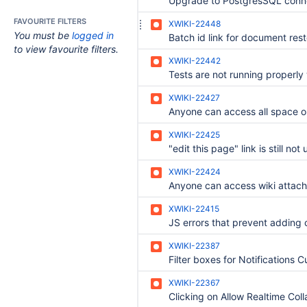
FAVOURITE FILTERS
XWIKI-22448
You must be
logged in
to view favourite filters.
XWIKI-22442
XWIKI-22427
XWIKI-22425
XWIKI-22424
XWIKI-22415
XWIKI-22387
XWIKI-22367