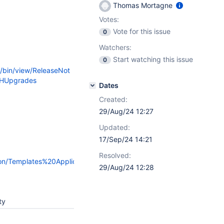
Thomas Mortagne
Votes:
Vote for this issue
0
Watchers:
Start watching this issue
0
i/bin/view/ReleaseNot
#HUpgrades
Dates
Created:
29/Aug/24 12:27
Updated:
17/Sep/24 14:21
Resolved:
sion/Templates%20Application/#Hv1.0.11
29/Aug/24 12:28
ty