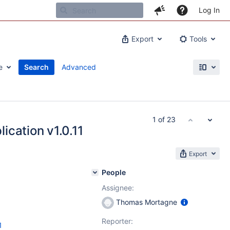
Log In
Export
Tools
e
Search
Advanced
1 of 23
ication v1.0.11
Export
People
Assignee:
Thomas Mortagne
Reporter:
1