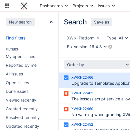
Dashboards
Projects
Issues
Search
New search
Save as
Find filters
XWiki Platform
Type:
All
Fix Version:
16.4.3
FILTERS
My open issues
Order by
Reported by me
All issues
XWIKI-22466
Open issues
Done issues
XWIKI-22462
Viewed recently
Created recently
XWIKI-22460
Resolved recently
XWIKI-22452
Updated recently