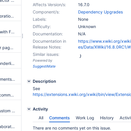
Upgrade to PostgresSQL connector 42.7.4
Affects Version/s:
16.7.0
Component/s:
Dependency Upgrades
Batch id link for document restoration does not have any text
Labels:
None
Difficulty:
Unknown
Tests are not running properly with Firefox 129.0
Documentation:
N/A
Documentation in
https://www.xwiki.org/xwik
Release Notes:
es/Data/XWiki/16.8.0RC1/
Anyone can access all space or page attachments list and metadata via REST API
Similar issues:
Powered by
"edit this page" link is still not underlined even if the 'Underline links' setting is set to 'Only Inline Links'
SuggestiMate
Anyone can access wiki attachments list and metadata via REST API
Description
See
https://extensions.xwiki.org/xwiki/bin/view/Exten
JS errors that prevent adding comments or annotations when realtime editing is activated from Administration
Activity
Filter boxes for Notifications Custom Filters LiveData are displayed again in larger size in Chrome and Edge and not aligned in Firefox
All
Comments
Work Log
History
Activi
Clicking on Allow Realtime Collaboration in Source mode leads to unexpected result
There are no comments yet on this issue.