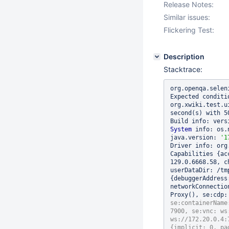
Release Notes:
Similar issues:
Flickering Test:
Description
Stacktrace:
org.openqa.selen
Expected conditi
org.xwiki.test.u
second(s) with 5
Build info: vers
System
 info: os.
java.version: 
'1
Driver info: org
Capabilities {ac
129.0.6668.58, c
userDataDir: /tm
{debuggerAddress
networkConnectio
Proxy(), se:cdp:
se:containerName
7900, se:vnc: ws
ws://172.20.0.4:
{implicit: 0, pa