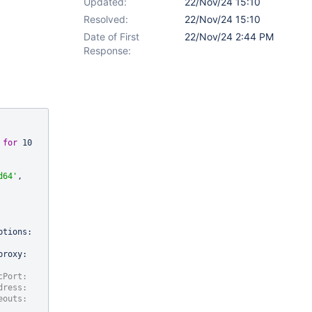
Updated:
22/Nov/24 15:10
Resolved:
22/Nov/24 15:10
Date of First
22/Nov/24 2:44 PM
Response:
 
for
 10 
d64'
, 
tions: 
roxy: 
Port: 
ress: 
eouts: 