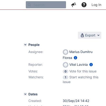
Log In
Export
People
Assignee:
Marius Dumitru
Florea
Reporter:
Vitel Lavinia
Votes:
Vote for this issue
0
Watchers:
Start watching this
1
issue
Dates
Created:
30/Sep/24 14:42