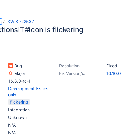
m
XWIKI-22537
ionsIT#icon is flickering
Bug
Resolution:
Fixed
Major
Fix Version/s:
16.10.0
16.8.0-rc-1
Development Issues
only
flickering
Integration
Unknown
N/A
N/A