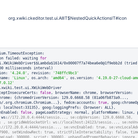
org.xwiki.ckeditor.test.ui.AllIT$NestedQuickActionsIT#icon
ium.TimeoutException: 

on failed: waiting 
for
i.XWikiWebDriver$$Lambda$1614/0x00007f7a74bea6e0@1f9ebb2d (tried
00 milliseconds interval)

ion: 
'4.24.0'
, revision: 
'748ffc9bc3'
name: 
'Linux'
, os.arch: 
'amd64'
, os.version: 
'4.19.0-27-cloud-am
7.0.12'
.xwiki.test.ui.XWikiWebDriver

ceptInsecureCerts: 
false
, browserName: chrome, browserVersion: 
hrome: {chromedriverVersion: 129.0.6668.58 (81a06fb873a9..., 
p/.org.chromium.Chromium...}, fedcm:accounts: 
true
, goog:chromeOp
: localhost:33135}, goog:loggingPrefs: {browser: ALL}, 
nEnabled: 
false
, pageLoadStrategy: normal, platformName: linux, p
 ws:
//172.20.0.4:4444/sessio..., se:cdpVersion: 129.0.6668.58, 
: , se:gridWebSocketUrl: ws://localhost:24123/sessio..., se:noVnc
://172.20.0.4:4444/sessio..., se:vncEnabled: 
true
, se:vncLocalAdd
7900, setWindowRect: 
true
, strictFileInteractability: 
false
, tim
geLoad: 300000, script: 30000}, unhandledPromptBehavior: ignore, 