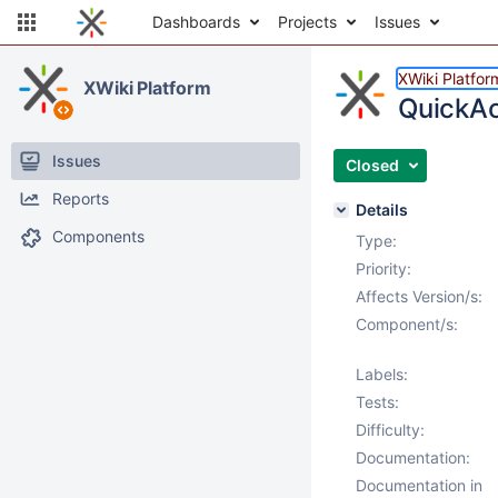
Dashboards
Projects
Issues
XWiki Platfor
XWiki Platform
QuickAct
Issues
Closed
Reports
Details
Components
Type:
Priority:
Affects Version/s:
Component/s:
Labels:
Tests:
Difficulty:
Documentation:
Documentation in