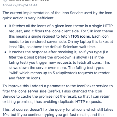
'4.19.0-27-cloud-amd64', java.version: '17.0.12' Driver info:
Added 22/Nov/24 14:44
org.xwiki.test.ui.XWikiWebDriver Capabilities
{acceptInsecureCerts: false, browserName: chrome,
The current implementation of the Icon Service used by the icon
browserVersion: 129.0.6668.58, chrome: {chromedriverVersion:
quick action is very inefficient:
129.0.6668.58 (81a06fb873a9..., userDataDir:
It fetches all the icons of a given icon theme in a single HTTP
/tmp/.org.chromium.Chromium...}, fedcm:accounts: true,
request, and it filters the icons client side. For Silk icon theme
goog:chromeOptions: {debuggerAddress: localhost:33135},
this means a single request to fetch
1105 icons
. Each icon
goog:loggingPrefs: {browser: ALL}, networkConnectionEnabled:
needs to be rendered server side. On my laptop this takes at
false, pageLoadStrategy: normal, platformName: linux, proxy:
least
10s
, so above the default Selenium wait time.
Proxy(), se:cdp: ws://172.20.0.4:4444/sessio..., se:cdpVersion:
it caches the response after receiving it, so if you type (i.e.
129.0.6668.58, se:containerName: , se:gridWebSocketUrl:
filter the icons) before the dropdown is shown (as in the
ws://localhost:24123/sessio..., se:noV
failing test) you trigger new requests to fetch all icons. This
slows down the server even more. The failing test types
"wiki" which means up to 5 (duplicated) requests to render
and fetch 1k icons.
To improve this I added a parameter to the IconPicker service to
filter the icons server side (prefix). I also changed the Icon
Service to cache the promise not the result, so that I can return
existing promises, thus avoiding duplicate HTTP requests.
This, of course, doesn't fix the query for all icons which still takes
10s, but if you continue typing you get fast results, and the