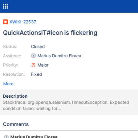
XWIKI-22537
QuickActionsIT#icon is flickering
Status:
Closed
Assignee:
Marius Dumitru Florea
Priority:
Major
Resolution:
Fixed
More
Description
Stacktrace: org.openqa.selenium.TimeoutException: Expected
condition failed: waiting for
org.xwiki.test.ui.XWikiWebDriver$$Lambda$1614/0x00007f7a74
bea6e0@1f9ebb2d (tried for 10 second(s) with 500 milliseconds
Comments
interval) Build info: version: '4.24.0', revision: '748ffc9bc3'
System info: os.name: 'Linux', os.arch: 'amd64', os.version:
Marius Dumitru Florea