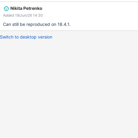
Create a new page and on the location picker open the page
Nikita Petrenko
selector popup. Type the name of the created page so
Added 19/Jun/26 14:30
"recherche sur pages traduites" Expected: The French page
should be shown on the result. Currently: No result are shown.
Can still be reproduced on 18.4.1.
Switch to desktop version