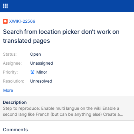
XWIKI-22569
Search from location picker don't work on
translated pages
Status:
Open
Assignee:
Unassigned
Priority:
Minor
Resolution:
Unresolved
More
Description
Step to reproduce: Enable multi langue on the wiki Enable a
second lang like French (but can be anything else) Create a
pages with a Title "Search on translated pages" (with default
language in English) Add a translation for this page in French with
Comments
title "recherche sur pages traduites" Switch the wiki to French