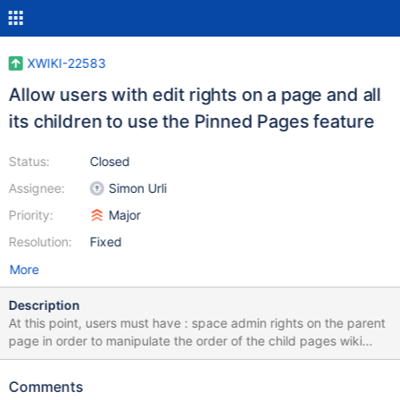
XWIKI-22583
Allow users with edit rights on a page and all
its children to use the Pinned Pages feature
Status:
Closed
Assignee:
Simon Urli
Priority:
Major
Resolution:
Fixed
More
Description
At this point, users must have : space admin rights on the parent
page in order to manipulate the order of the child pages wiki
admin rights in order to manipulate the order of top level pages
This is an important restriction, limiting too much the usage of
Comments
this feature. In the majority of cases, users with edit rights on the