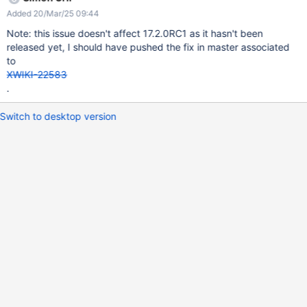
Added 20/Mar/25 09:44
Note: this issue doesn't affect 17.2.0RC1 as it hasn't been
released yet, I should have pushed the fix in master associated
to
XWIKI-22583
.
Switch to desktop version