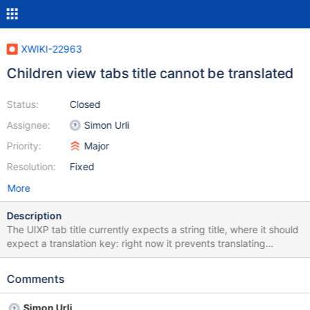
XWIKI-22963
Children view tabs title cannot be translated
Status:
Closed
Assignee:
Simon Urli
Priority:
Major
Resolution:
Fixed
More
Description
The UIXP tab title currently expects a string title, where it should
expect a translation key: right now it prevents translating
properly the children view tab titles.
Comments
Simon Urli