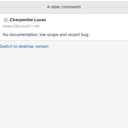
page Actual result: You will have at the start cut sentence "up
4 older comments
here so you can edit pages and participate in the wiki." Expected
result: The text hasn't been cut and has full content "Sign up
Charpentier Lucas
here so you can edit pages and participate in the wiki."
Added 28/Jan/25 11:46
No documentation, low scope and recent bug.
Switch to desktop version