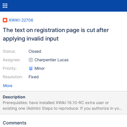
XWIKI-22706
The text on registration page is cut after
applying invalid input
Status:
Closed
Assignee:
Charpentier Lucas
Priority:
Minor
Resolution:
Fixed
More
Description
Prerequisites: have installed XWiki 16.10-RC extra user or
existing one (Admin) Steps to reproduce: If you authorize in your
XWiki, then logout Access Registration form by pressing
"Register" button on top menu Fill required fields, in "Username"
Comments
input put existent username Press "Register" button Observe the