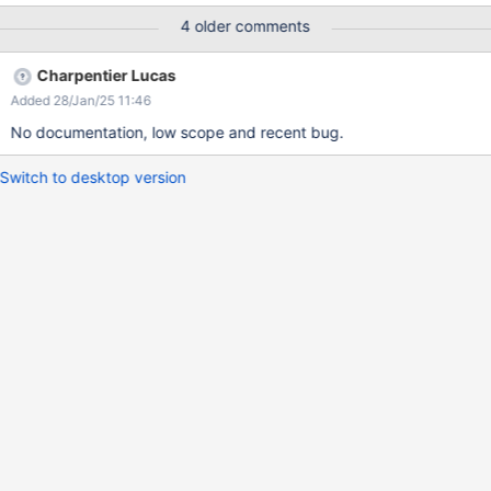
page Actual result: You will have at the start cut sentence "up
4 older comments
here so you can edit pages and participate in the wiki." Expected
result: The text hasn't been cut and has full content "Sign up
Charpentier Lucas
here so you can edit pages and participate in the wiki."
Added 28/Jan/25 11:46
No documentation, low scope and recent bug.
Switch to desktop version