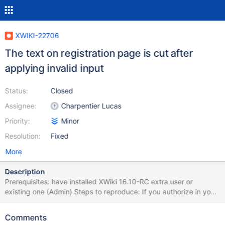
XWIKI-22706
The text on registration page is cut after
applying invalid input
Status:
Closed
Assignee:
Charpentier Lucas
Priority:
Minor
Resolution:
Fixed
More
Description
Prerequisites: have installed XWiki 16.10-RC extra user or
existing one (Admin) Steps to reproduce: If you authorize in your
XWiki, then logout Access Registration form by pressing
"Register" button on top menu Fill required fields, in "Username"
Comments
input put existent username Press "Register" button Observe the