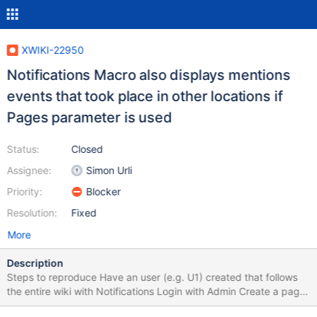
XWIKI-22950
Notifications Macro also displays mentions
events that took place in other locations if
Pages parameter is used
Status:
Closed
Assignee:
Simon Urli
Priority:
Blocker
Resolution:
Fixed
More
Description
Steps to reproduce Have an user (e.g. U1) created that follows
the entire wiki with Notifications Login with Admin Create a page
(e.g. P1) and add a comment on it Mention the user in another