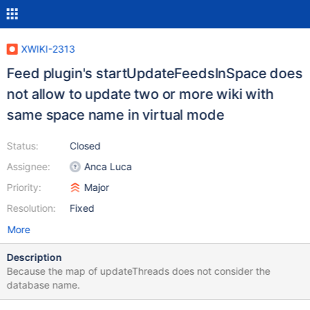
XWIKI-2313
Feed plugin's startUpdateFeedsInSpace does
not allow to update two or more wiki with
same space name in virtual mode
Status:
Closed
Assignee:
Anca Luca
Priority:
Major
Resolution:
Fixed
More
Description
Because the map of updateThreads does not consider the
database name.