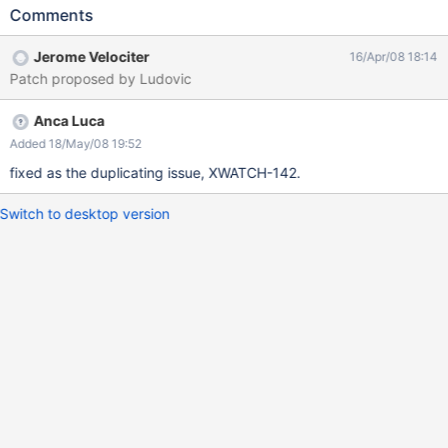
Comments
Jerome Velociter
16/Apr/08 18:14
Patch proposed by Ludovic
Anca Luca
Added 18/May/08 19:52
fixed as the duplicating issue, XWATCH-142.
Switch to desktop version