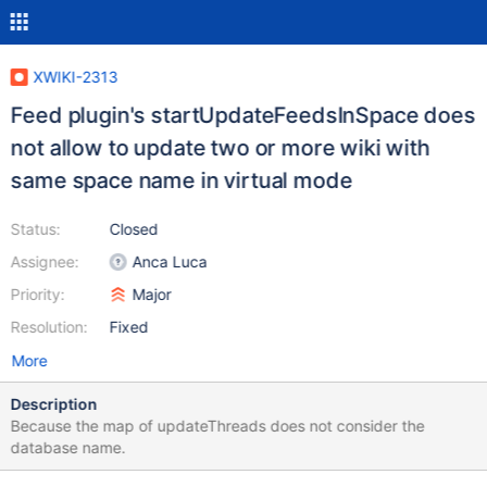
XWIKI-2313
Feed plugin's startUpdateFeedsInSpace does
not allow to update two or more wiki with
same space name in virtual mode
Status:
Closed
Assignee:
Anca Luca
Priority:
Major
Resolution:
Fixed
More
Description
Because the map of updateThreads does not consider the
database name.