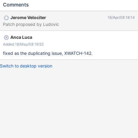
Comments
Jerome Velociter
16/Apr/08 18:14
Patch proposed by Ludovic
Anca Luca
Added 18/May/08 19:52
fixed as the duplicating issue, XWATCH-142.
Switch to desktop version