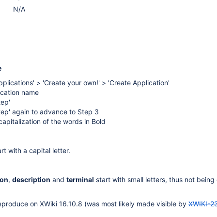
N/A
e
pplications' > 'Create your own!' > 'Create Application'
lication name
tep'
tep' again to advance to Step 3
apitalization of the words in Bold
rt with a capital letter.
con
,
description
and
terminal
start with small letters, thus not being
eproduce on XWiki 16.10.8 (was most likely made visible by
XWIKI-2