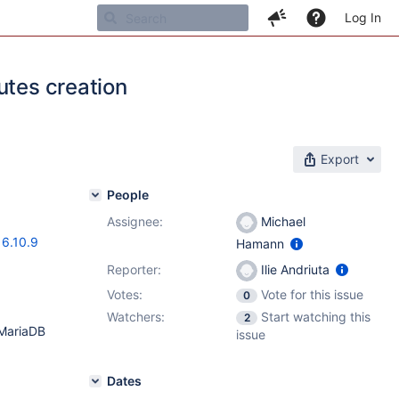
Log In
utes creation
Export
People
Assignee:
Michael
16.10.9
Hamann
Reporter:
Ilie Andriuta
Votes:
Vote for this issue
0
Watchers:
Start watching this
2
 MariaDB
issue
Dates