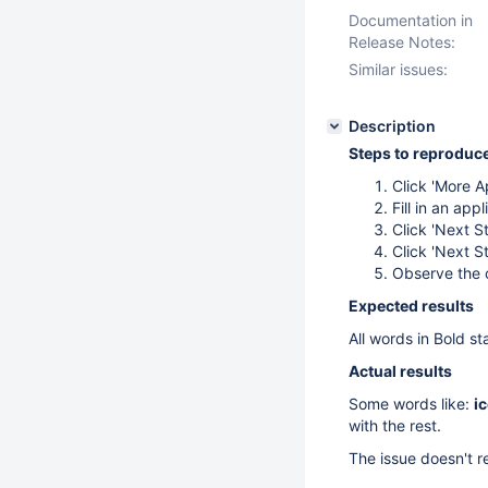
Documentation in
Release Notes:
Similar issues:
Description
Steps to reproduc
Click 'More A
Fill in an app
Click 'Next S
Click 'Next S
Observe the c
Expected results
All words in Bold sta
Actual results
Some words like:
i
with the rest.
The issue doesn't r