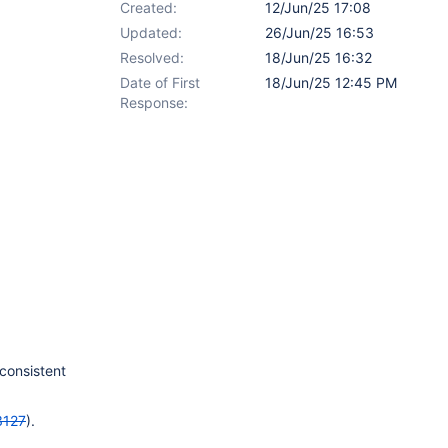
Created:
12/Jun/25 17:08
Updated:
26/Jun/25 16:53
Resolved:
18/Jun/25 16:32
Date of First
18/Jun/25 12:45 PM
Response:
 consistent
3127
).