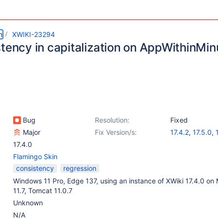
m
XWIKI-23294
stency in capitalization on AppWithinMin
Bug
Resolution:
Fixed
Major
Fix Version/s:
17.4.2
,
17.5.0
,
17.4.0
Flamingo Skin
consistency
regression
Windows 11 Pro, Edge 137, using an instance of XWiki 17.4.0 on
11.7, Tomcat 11.0.7
Unknown
N/A