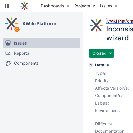
Dashboards
Projects
Issues
XWiki Platfor
XWiki Platform
Inconsi
wizard
Issues
Reports
Closed
Components
Details
Type:
Priority:
Affects Version/s:
Component/s:
Labels:
Environment:
Difficulty:
Documentation: