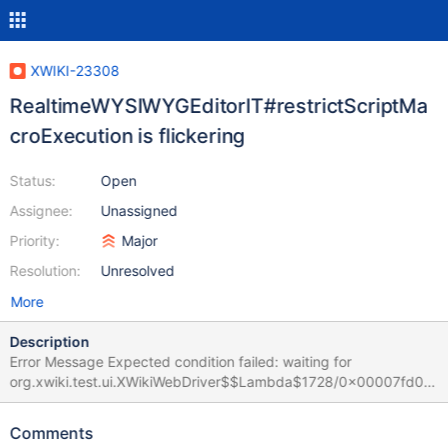
XWIKI-23308
RealtimeWYSIWYGEditorIT#restrictScriptMa
croExecution is flickering
Status:
Open
Assignee:
Unassigned
Priority:
Major
Resolution:
Unresolved
More
Description
Error Message Expected condition failed: waiting for
org.xwiki.test.ui.XWikiWebDriver$$Lambda$1728/0x00007fd06
8c23a58@27ebdcb0 (tried for 10 second(s) with 500
milliseconds interval) Build info: version: '4.32.0', revision:
Comments
'd17c8aa950' System info: os.name: 'Linux', os.arch: 'amd64',