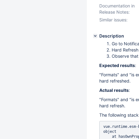
Documentation in
Release Notes:
Similar issues:
Description
Go to Notific
Hard Refresh
Observe that 
Expected results
:
"Formats" and "is e
hard refreshed.
Actual results
:
"Formats" and "is e
hard refresh.
The following stack
vue.runtime.esm-
object

    at hasOwnProperty (<anonymous>)
