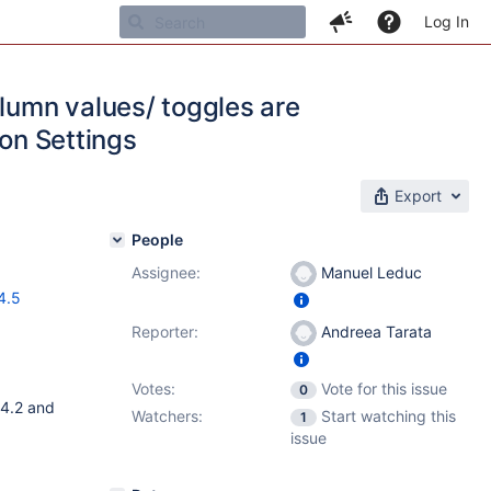
Log In
olumn values/ toggles are
ion Settings
Export
People
Assignee:
Manuel Leduc
4.5
Reporter:
Andreea Tarata
Votes:
Vote for this issue
0
.4.2 and
Watchers:
Start watching this
1
issue