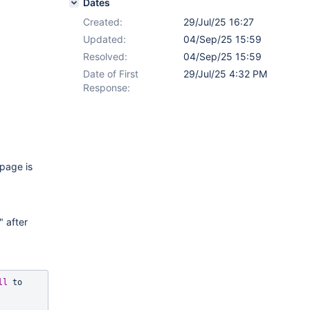
Dates
Created:
29/Jul/25 16:27
Updated:
04/Sep/25 15:59
Resolved:
04/Sep/25 15:59
Date of First
29/Jul/25 4:32 PM
Response:
 page is
" after
ll
 to 