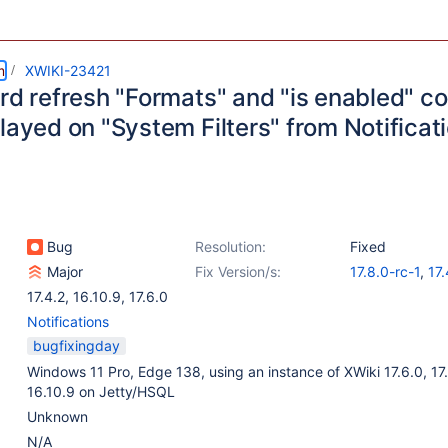
m
XWIKI-23421
ard refresh "Formats" and "is enabled" c
layed on "System Filters" from Notificat
Bug
Resolution:
Fixed
Major
Fix Version/s:
17.8.0-rc-1
,
17.
17.4.2
,
16.10.9
,
17.6.0
Notifications
bugfixingday
Windows 11 Pro, Edge 138, using an instance of XWiki 17.6.0, 17
16.10.9 on Jetty/HSQL
Unknown
N/A