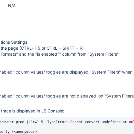
N/A
ations Settings
 the page (CTRL+ F5 or CTRL + SHIFT + R)
Formats" and the "is enabled?" column from "System Filters"
nabled" column values/ toggles are displayed "System Filters" when
nabled" column values/ toggles are not displayed on "System Filters
 trace is displayed in JS Console:
browser.prod.js?r=1:5  TypeError: Cannot convert undefined or 
nu