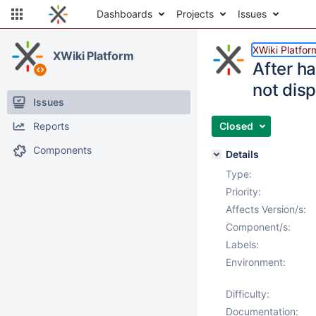
Dashboards
Projects
Issues
XWiki Platfor
XWiki Platform
After h
not disp
Issues
Reports
Closed
Components
Details
Type:
Priority:
Affects Version/s:
Component/s:
Labels:
Environment:
Difficulty:
Documentation: