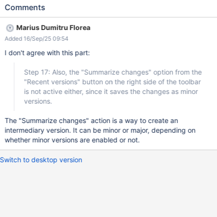
in the page content Click the drop-down arrow in the right of the
Comments
'Done' button Click "Summarize & Done" Observe the state of the
"Minor change" checkbox Click on "Recent versions" button from
Marius Dumitru Florea
the right side of the toolbar Observe the stat of the "Summarize
Added 16/Sep/25 09:54
changes" option Expected results Step 10: Since "Enable minor
edits" from Administration is set to "No", the "Minor change"
I don't agree with this part:
checkbox is not active (cannot be ticked). Step 17: Also, the
"Summarize changes" option from the "Recent versions" button
Step 17: Also, the "Summarize changes" option from the
on the right side of the toolbar is not active either, since it saves
"Recent versions" button on the right side of the toolbar
the changes as minor versions. Actual results The "Minor change"
is not active either, since it saves the changes as minor
checkbox is active and so is the "Summarize changes" option
versions.
from the "Recent versions" button on the right side of the toolbar.
If the "Minor change
The "Summarize changes" action is a way to create an
intermediary version. It can be minor or major, depending on
whether minor versions are enabled or not.
Switch to desktop version