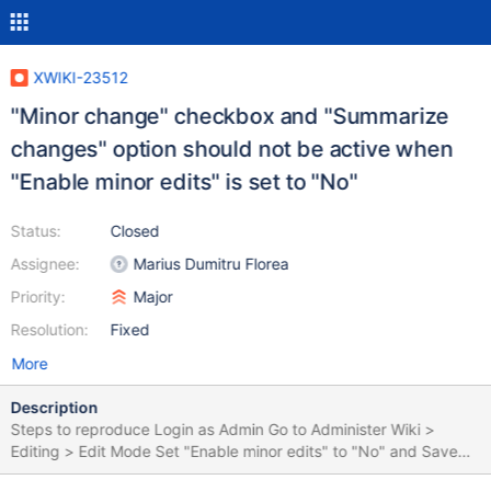
XWIKI-23512
"Minor change" checkbox and "Summarize
changes" option should not be active when
"Enable minor edits" is set to "No"
Status:
Closed
Assignee:
Marius Dumitru Florea
Priority:
Major
Resolution:
Fixed
More
Description
Steps to reproduce Login as Admin Go to Administer Wiki >
Editing > Edit Mode Set "Enable minor edits" to "No" and Save
Go to a page (e.g. Sandbox) Click "Edit" button Make a change