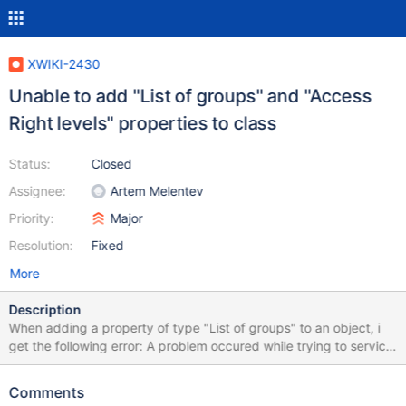
XWIKI-2430
Unable to add "List of groups" and "Access
Right levels" properties to class
Status:
Closed
Assignee:
Artem Melentev
Priority:
Major
Resolution:
Fixed
More
Description
When adding a property of type "List of groups" to an object, i
get the following error: A problem occured while trying to service
your request. Please contact the support if this happens again.
Detailed information: Error number 0 in 11: Uncaught exception
Comments
Wrapped Exception: