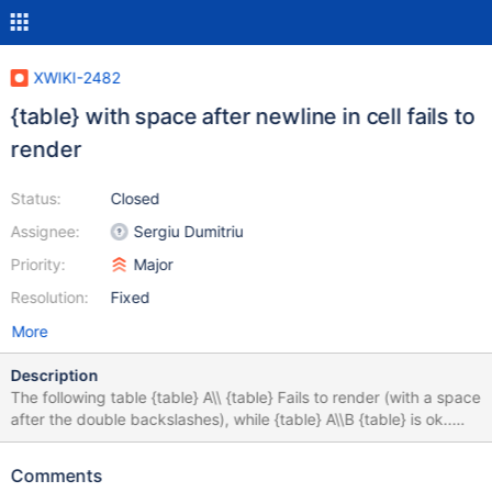
XWIKI-2482
{table} with space after newline in cell fails to
render
Status:
Closed
Assignee:
Sergiu Dumitriu
Priority:
Major
Resolution:
Fixed
More
Description
The following table {table} A\\ {table} Fails to render (with a space
after the double backslashes), while {table} A\\B {table} is ok..
This is related to XWIKI-2475
Comments