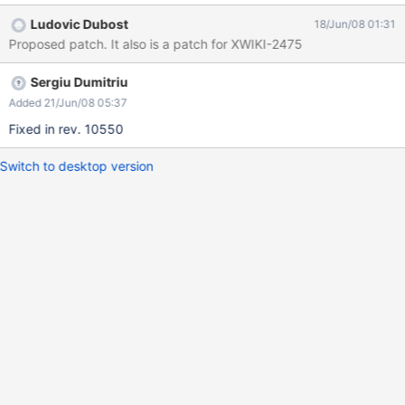
Ludovic Dubost
18/Jun/08 01:31
Proposed patch. It also is a patch for XWIKI-2475
Sergiu Dumitriu
Added 21/Jun/08 05:37
Fixed in rev. 10550
Switch to desktop version