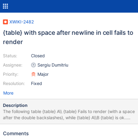
XWIKI-2482
{table} with space after newline in cell fails to
render
Status:
Closed
Assignee:
Sergiu Dumitriu
Priority:
Major
Resolution:
Fixed
More
Description
The following table {table} A\\ {table} Fails to render (with a space
after the double backslashes), while {table} A\\B {table} is ok..
This is related to XWIKI-2475
Comments