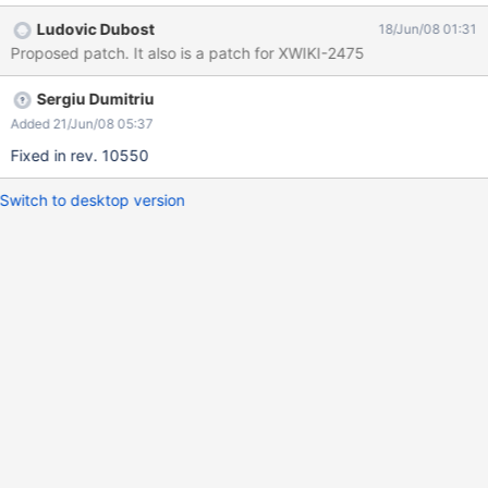
Ludovic Dubost
18/Jun/08 01:31
Proposed patch. It also is a patch for XWIKI-2475
Sergiu Dumitriu
Added 21/Jun/08 05:37
Fixed in rev. 10550
Switch to desktop version