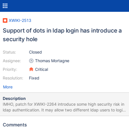
XWIKI-2513
Support of dots in ldap login has introduce a
security hole
Status:
Closed
Assignee:
Thomas Mortagne
Priority:
Critical
Resolution:
Fixed
More
Description
IMHO, patch for XWIKI-2264 introduce some high security risk in
ldap authentication. It may allow two different ldap users to login
has the same XWiki user. Therefore, ldap users named A.dmin,
Ad.min or even A.d.m.i.n will log in as Admin and may receive
Comments
Admin rights in a default Wiki. This may append when used with