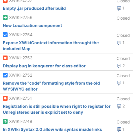
XWIKI-2757
Closed
Empty .jar produced after build
1
XWIKI-2756
Closed
New Localization component
XWIKI-2754
Closed
Expose XWikiContext information throught the
1
included Map
XWIKI-2753
Closed
Display bug in konqueror for class editor
2
XWIKI-2752
Closed
Remove the "code" formatting style from the old
1
WYSIWYG editor
XWIKI-2751
Closed
Registration is still possible when right to register for
2
Unregistered user is explicit set to deny
XWIKI-2749
Closed
In XWIki Syntax 2.0 allow wiki syntax inside links
1