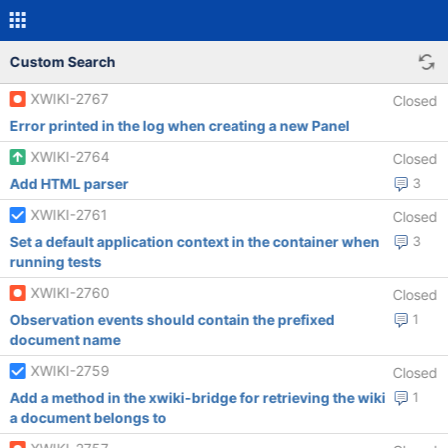
Custom Search
XWIKI-2767
Closed
Error printed in the log when creating a new Panel
XWIKI-2764
Closed
Add HTML parser
3
XWIKI-2761
Closed
Set a default application context in the container when
3
running tests
XWIKI-2760
Closed
Observation events should contain the prefixed
1
document name
XWIKI-2759
Closed
Add a method in the xwiki-bridge for retrieving the wiki
1
a document belongs to