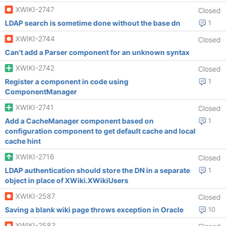
XWIKI-2747
Closed
LDAP search is sometime done without the base dn
1
XWIKI-2744
Closed
Can't add a Parser component for an unknown syntax
XWIKI-2742
Closed
Register a component in code using
1
ComponentManager
XWIKI-2741
Closed
Add a CacheManager component based on
1
configuration component to get default cache and local
cache hint
XWIKI-2716
Closed
LDAP authentication should store the DN in a separate
1
object in place of XWiki.XWikiUsers
XWIKI-2587
Closed
Saving a blank wiki page throws exception in Oracle
10
XWIKI-2583