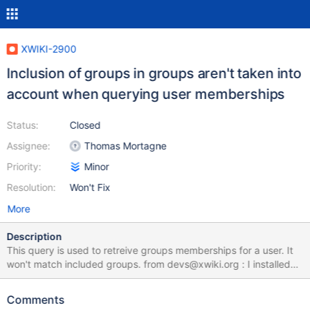
XWIKI-2900
Inclusion of groups in groups aren't taken into
account when querying user memberships
Status:
Closed
Assignee:
Thomas Mortagne
Priority:
Minor
Resolution:
Won't Fix
More
Description
This query is used to retreive groups memberships for a user. It
won't match included groups. from devs@xwiki.org : I installed
recently the 1.6 version of XWiki and found that a new
functionnality allows to add logical groups to the group members
Comments
list : great ! This recursive inclusion is properly managed in global