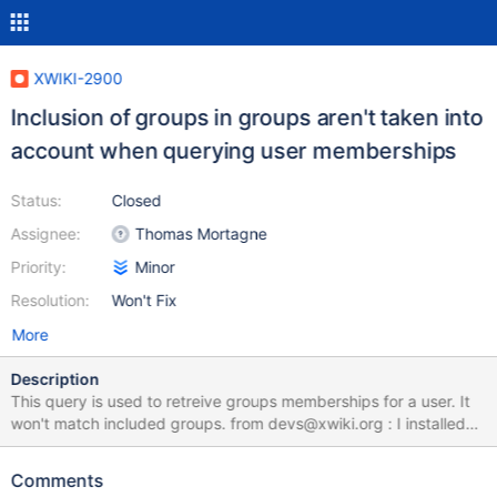
XWIKI-2900
Inclusion of groups in groups aren't taken into
account when querying user memberships
Status:
Closed
Assignee:
Thomas Mortagne
Priority:
Minor
Resolution:
Won't Fix
More
Description
This query is used to retreive groups memberships for a user. It
won't match included groups. from devs@xwiki.org : I installed
recently the 1.6 version of XWiki and found that a new
functionnality allows to add logical groups to the group members
Comments
list : great ! This recursive inclusion is properly managed in global