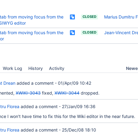
tab from moving focus from the
Marius Dumitru F
CLOSED
IWYG editor
tab from moving focus from the
Jean-Vincent Dr
CLOSED
tor
Newes
Work Log
History
Activity
t Drean
added a comment -
01/Apr/09 10:42
emented,
XWIKI-3043
fixed,
XWIKI-3044
dropped.
tru Florea
added a comment -
27/Jan/09 16:36
ce I won't have time to fix this for the Wiki editor in the near future.
tru Florea
added a comment -
25/Dec/08 18:10