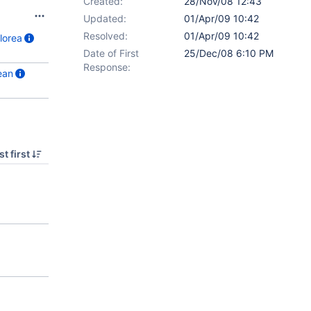
Created:
28/Nov/08 12:43
Updated:
01/Apr/09 10:42
Resolved:
01/Apr/09 10:42
lorea
Date of First
25/Dec/08 6:10 PM
Response:
ean
t first