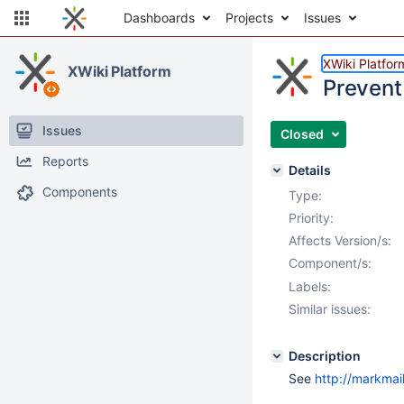
Dashboards
Projects
Issues
XWiki Platfor
XWiki Platform
Prevent
Issues
Closed
Reports
Details
Components
Type:
Priority:
Affects Version/s:
Component/s:
Labels:
Similar issues:
Description
See
http://markma