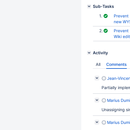
Sub-Tasks
1.
Prevent 
new WYS
2.
Prevent 
Wiki edi
Activity
All
Comments
Jean-Vincen
Partially impl
Marius Dumi
Unassigning sin
Marius Dumi