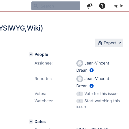
Log In
WYSIWYG,Wiki)
Export
People
Assignee:
Jean-Vincent
Drean
Reporter:
Jean-Vincent
Drean
Votes:
Vote for this issue
1
Watchers:
Start watching this
1
issue
Dates