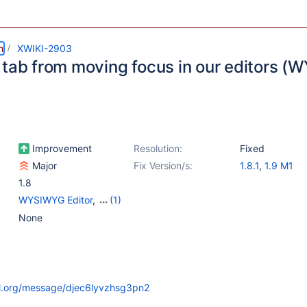
m
XWIKI-2903
 tab from moving focus in our editors (
Improvement
Resolution:
Fixed
Major
Fix Version/s:
1.8.1
,
1.9 M1
1.8
WYSIWYG Editor
,
(1)
{Unused} Editor - Wiki
None
il.org/message/djec6lyvzhsg3pn2