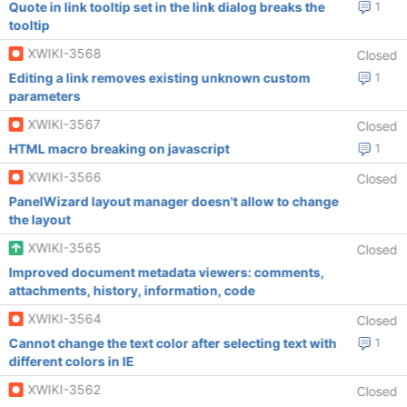
Quote in link tooltip set in the link dialog breaks the
1
tooltip
XWIKI-3568
Closed
Editing a link removes existing unknown custom
1
parameters
XWIKI-3567
Closed
HTML macro breaking on javascript
1
XWIKI-3566
Closed
PanelWizard layout manager doesn't allow to change
the layout
XWIKI-3565
Closed
Improved document metadata viewers: comments,
attachments, history, information, code
XWIKI-3564
Closed
Cannot change the text color after selecting text with
1
different colors in IE
XWIKI-3562
Closed