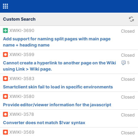
Custom Search
XWIKI-3690
Closed
Add support for naming split pages with main page
name + heading name
XWIKI-3599
Closed
Cannot create a hyperlink to another page on the Wiki
5
using Link > Wiki page.
XWIKI-3583
Closed
Smartclient skin fail to load in specific environments
XWIKI-3580
Closed
Provide editor/viewer information for the javascript
XWIKI-3578
Closed
Converter does not match $!var syntax
XWIKI-3569
Closed