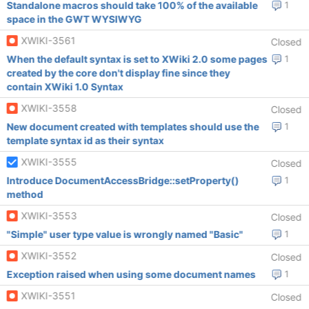
Standalone macros should take 100% of the available
1
space in the GWT WYSIWYG
XWIKI-3561
Closed
When the default syntax is set to XWiki 2.0 some pages
1
created by the core don't display fine since they
contain XWiki 1.0 Syntax
XWIKI-3558
Closed
New document created with templates should use the
1
template syntax id as their syntax
XWIKI-3555
Closed
Introduce DocumentAccessBridge::setProperty()
1
method
XWIKI-3553
Closed
"Simple" user type value is wrongly named "Basic"
1
XWIKI-3552
Closed
Exception raised when using some document names
1
XWIKI-3551
Closed