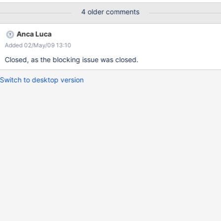
4 older comments
Anca Luca
Added 02/May/09 13:10
Closed, as the blocking issue was closed.
Switch to desktop version