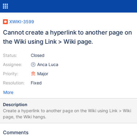
XWIKI-3599
Cannot create a hyperlink to another page on
the Wiki using Link > Wiki page.
Status:
Closed
Assignee:
Anca Luca
Priority:
Major
Resolution:
Fixed
More
Description
Create a hyperlink to another page on the Wiki using Link > Wiki
page, the Wiki hangs.
Comments