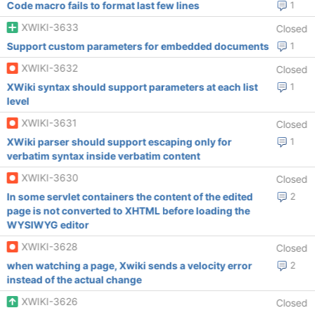
Code macro fails to format last few lines
1
XWIKI-3633
Closed
Support custom parameters for embedded documents
1
XWIKI-3632
Closed
XWiki syntax should support parameters at each list
1
level
XWIKI-3631
Closed
XWiki parser should support escaping only for
1
verbatim syntax inside verbatim content
XWIKI-3630
Closed
In some servlet containers the content of the edited
2
page is not converted to XHTML before loading the
WYSIWYG editor
XWIKI-3628
Closed
when watching a page, Xwiki sends a velocity error
2
instead of the actual change
XWIKI-3626
Closed