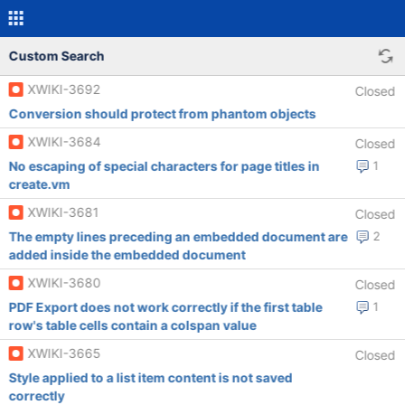
Custom Search
XWIKI-3692
Closed
Conversion should protect from phantom objects
XWIKI-3684
Closed
No escaping of special characters for page titles in
1
create.vm
XWIKI-3681
Closed
The empty lines preceding an embedded document are
2
added inside the embedded document
XWIKI-3680
Closed
PDF Export does not work correctly if the first table
1
row's table cells contain a colspan value
XWIKI-3665
Closed
Style applied to a list item content is not saved
correctly