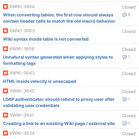
XWIKI-3664
Closed
When converting tables, the first row should always
6
contain header cells to match the old macro behavior
XWIKI-3663
Closed
Wiki syntax inside table is not converted
XWIKI-3656
Closed
Unnatural syntax generated when applying styles to
1
formatting tags
XWIKI-3643
Closed
HTML inside velocity is unescaped
XWIKI-3642
Closed
LDAP authenticator should rebind to proxy user after
1
validating user credentials
XWIKI-3641
Closed
Creating a link to an existing Wiki page / external site
1
XWIKI-3634
Closed