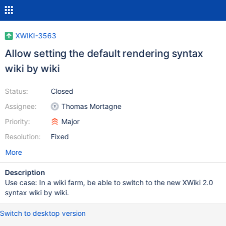
XWIKI-3563
Allow setting the default rendering syntax
wiki by wiki
Status:
Closed
Assignee:
Thomas Mortagne
Priority:
Major
Resolution:
Fixed
More
Description
Use case: In a wiki farm, be able to switch to the new XWiki 2.0
syntax wiki by wiki.
Switch to desktop version